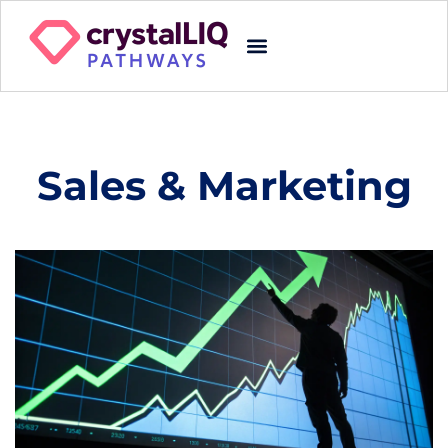
Sales & Marketing