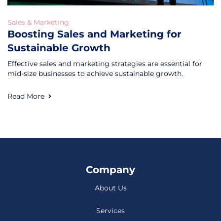
Sales & Marketing
Boosting Sales and Marketing for
Sustainable Growth
Effective sales and marketing strategies are essential for
mid-size businesses to achieve sustainable growth.
Read More
Company
About Us
Services