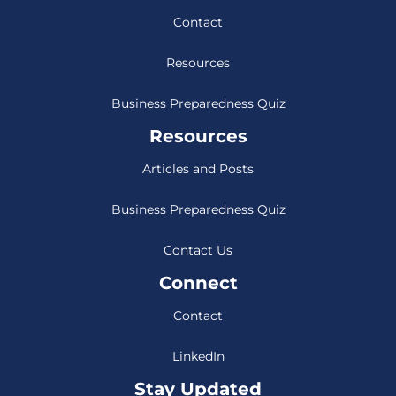
Contact
Resources
Business Preparedness Quiz
Resources
Articles and Posts
Business Preparedness Quiz
Contact Us
Connect
Contact
LinkedIn
Stay Updated